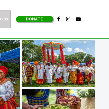



OTOS
DONATE