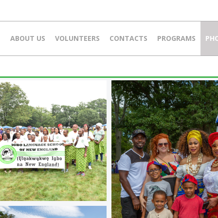
E
ABOUT US
VOLUNTEERS
CONTACTS
PROGRAMS
PH